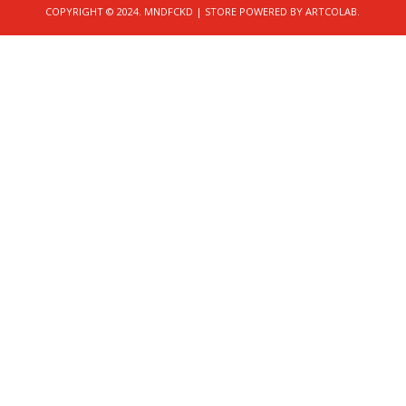
COPYRIGHT © 2024. MNDFCKD | STORE POWERED BY ARTCOLAB.