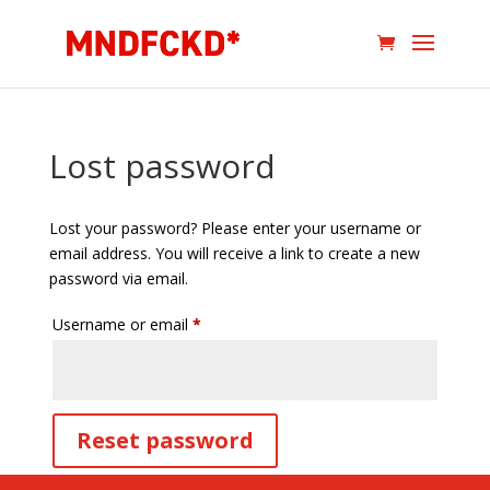
Lost password
Lost your password? Please enter your username or
email address. You will receive a link to create a new
password via email.
Required
Username or email
*
Reset password