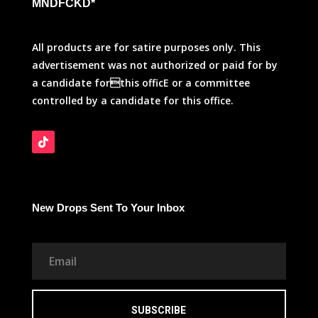
MNDFCKD*
All products are for satire purposes only. This
advertisement was not authorized or paid for by
a candidate forthis officE or a committee
controlled by a candidate for this office.
New Drops Sent To Your Inbox
SUBSCRIBE