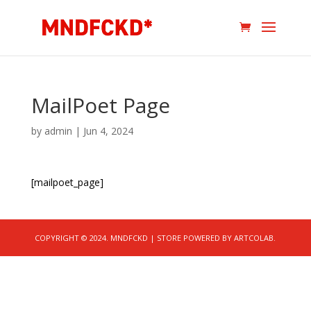
MailPoet Page
by
admin
|
Jun 4, 2024
[mailpoet_page]
COPYRIGHT © 2024. MNDFCKD | STORE POWERED BY ARTCOLAB.